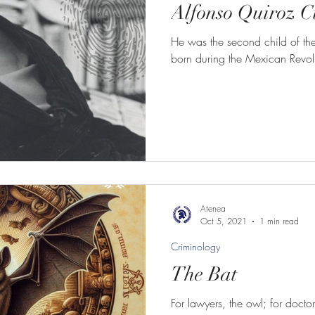
Alfonso Quiroz 
He was the second child of the
born during the Mexican Revol
Atenea
Oct 5, 2021
1 min read
Criminology
The Bat
For lawyers, the owl; for docto