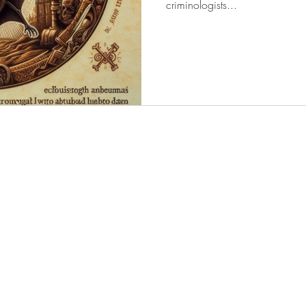
criminologists...