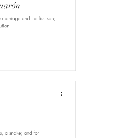
Cuarón
 marriage and the first son;
ution
rs, a snake; and for