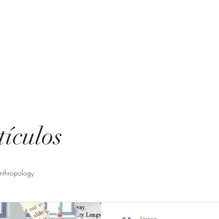
ting
uent questions
tículos
nthropology
Atenea