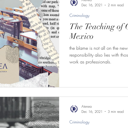
Dec 16, 2021
2 min read
Criminology
The Teaching of 
Mexico
the blame is not all on the new
responsibility also lies with th
work as professionals.
Atenea
Dec 16, 2021
3 min read
Criminology