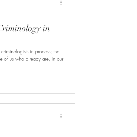
Criminology in
 criminologists in process; the
ose of us who already are, in our