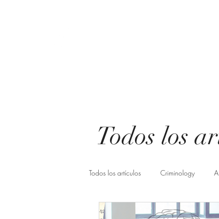
Athena Criminological consul
You choose change, we make it possible.
Start
About us
Know us
Servicios
Blog
Freq
Todos los ar
Todos los artículos
Criminology
A