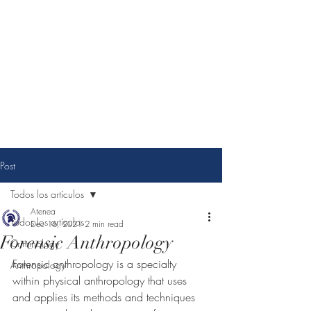
Athena Criminological
consulting
You choose change, we make it possible.
Post
Todos los artículos
Atenea
Todos los artículos
Dec 16, 2021
2 min read
Forensic Anthropology
Criminology
Forensic anthropology is a specialty 
Anthropology
within physical anthropology that uses 
and applies its methods and techniques 