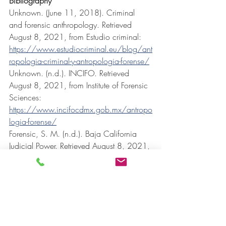
Bibliography
Unknown. (June 11, 2018). Criminal 
and forensic anthropology. Retrieved 
August 8, 2021, from Estudio criminal: 
https://www.estudiocriminal.eu/blog/ant
ropologia-criminal-y-antropologia-forense/
Unknown. (n.d.). INCIFO. Retrieved 
August 8, 2021, from Institute of Forensic 
Sciences: 
https://www.incifocdmx.gob.mx/antropo
logia-forense/
Forensic, S. M. (n.d.). Baja California 
Judicial Power. Retrieved August 8, 2021, 
from SEMEFO: 
https://pjbc.gob.mx/semefo/antropologi
a.aspx
Criminology