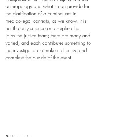
anthropology and what it can provide for 
the clarification of a criminal act in 
medico-legal contexts, as we know, it is 
not the only science or discipline that 
joins the justice team; there are many and 
varied, and each contributes something to 
the investigation to make it effective and 
complete the puzzle of the event.