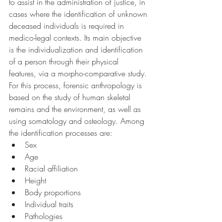
to assist in the administration of justice, in 
cases where the identification of unknown 
deceased individuals is required in 
medico-legal contexts. Its main objective 
is the individualization and identification 
of a person through their physical 
features, via a morpho-comparative study. 
For this process, forensic anthropology is 
based on the study of human skeletal 
remains and the environment, as well as 
using somatology and osteology. Among 
the identification processes are:
Sex
Age
Racial affiliation
Height
Body proportions
Individual traits
Pathologies