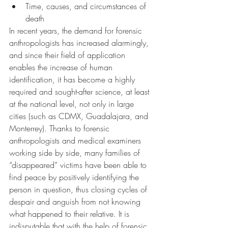
Time, causes, and circumstances of 
death
In recent years, the demand for forensic 
anthropologists has increased alarmingly, 
and since their field of application 
enables the increase of human 
identification, it has become a highly 
required and sought-after science, at least 
at the national level, not only in large 
cities (such as CDMX, Guadalajara, and 
Monterrey). Thanks to forensic 
anthropologists and medical examiners 
working side by side, many families of 
“disappeared” victims have been able to 
find peace by positively identifying the 
person in question, thus closing cycles of 
despair and anguish from not knowing 
what happened to their relative. It is 
indisputable that with the help of forensic 