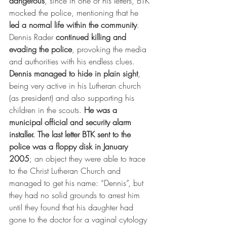
dangerous
, since in one of his letters, BTK 
mocked the police, mentioning that he 
led a normal life within the community
.
Dennis Rader 
continued killing and 
evading the police
, provoking the media 
and authorities with his endless clues. 
Dennis managed to hide in plain sight
, 
being very active in his Lutheran church 
(as president) and also supporting his 
children in the scouts. 
He was a 
municipal official and security alarm 
installer.
The last letter BTK sent to the 
police was a floppy disk in January 
2005
; an object they were able to trace 
to the Christ Lutheran Church and 
managed to get his name: “Dennis”, but 
they had no solid grounds to arrest him 
until they found that his daughter had 
gone to the doctor for a vaginal cytology 