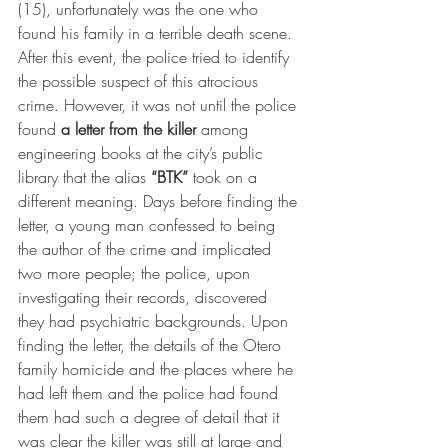
(15), unfortunately was the one who 
found his family in a terrible death scene. 
After this event, the police tried to identify 
the possible suspect of this atrocious 
crime. However, it was not until the police 
found 
a letter from the killer
 among 
engineering books at the city’s public 
library that the alias 
“BTK”
 took on a 
different meaning. Days before finding the 
letter, a young man confessed to being 
the author of the crime and implicated 
two more people; the police, upon 
investigating their records, discovered 
they had psychiatric backgrounds. Upon 
finding the letter, the details of the Otero 
family homicide and the places where he 
had left them and the police had found 
them had such a degree of detail that it 
was clear the killer was still at large and 