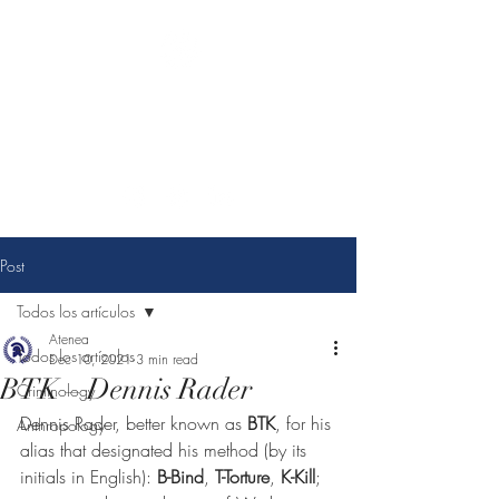
Athena Criminological
consulting
You choose change, we make it possible.
Post
Todos los artículos
Atenea
Todos los artículos
Dec 10, 2021
3 min read
BTK – Dennis Rader
Criminology
Dennis Rader, better known as 
BTK
, for his 
Anthropology
alias that designated his method (by its 
initials in English): 
B-Bind
, 
T-Torture
, 
K-Kill
; 