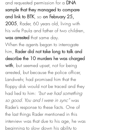
and requested permission for a 
DNA 
sample that they managed to compare 
and link to BTK
, so 
on February 25, 
2005
, Rader, 60 years old, living with 
his wife Paula and father of two children, 
was arrested
 that same day.
When the agents began to interrogate 
him, 
Rader did not take long to talk and 
describe the 10 murders he was charged 
with
, but seemed upset, not for being 
arrested, but because the police officer, 
Landwehr, had promised him that the 
floppy disk would not be traced and they 
had lied to him: 
“but we had something 
so good. You and I were in sync”
 was 
Rader’s response to these facts. One of 
the last things Rader mentioned in this 
interview was that due to his age, he was 
beginning to slow down his ability to 