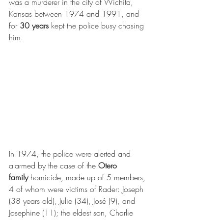
was a murderer in the city of Wichita, 
Kansas between 1974 and 1991, and 
for 
30 years
 kept the police busy chasing 
him.
In 1974, the police were alerted and 
alarmed by the case of the 
Otero 
family
 homicide, made up of 5 members, 
4 of whom were victims of Rader: Joseph 
(38 years old), Julie (34), José (9), and 
Josephine (11); the eldest son, Charlie 