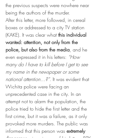
the previous suspects were nowhere near 
being the authors of the murder.
After this letter, more followed, in cereal 
boxes or addressed to a city TV station 
(KAKE). It was clear what 
this individual 
wanted: attention, not only from the 
police, but also from the media
, and he 
even expressed it in his letters: 
“How 
many do I have to kill before I get to see 
my name in the newspaper or some 
national attention…?”
. It was evident that 
Wichita police were facing an 
unprecedented case in the city. In an 
attempt not to alarm the population, the 
police tried to hide the first letter and the 
first crime, but it was a failure, as it only 
provoked more murders. The public was 
informed that this person was 
extremely 