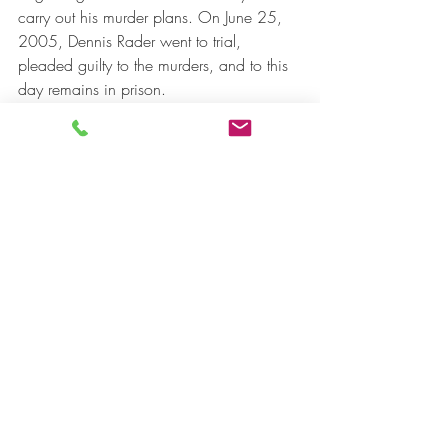
carry out his murder plans. On June 25, 
2005, Dennis Rader went to trial, 
pleaded guilty to the murders, and to this 
day remains in prison.
Bibliography
Interesante, M. (2017). Serial Killers. Muy 
Interesante, 159. López, L. (August 27, 
2019). ABCPLAY. Retrieved August 4, 
2021, from 
https://www.abc.es/play/series/noticias
/abci-asesino-peligroso-depredador-
sexual-escondio-tras-perfecta-vida-familiar-
201908261750_noticia.html?
ref=https%3A%2F%2Fwww.google.com%2
F