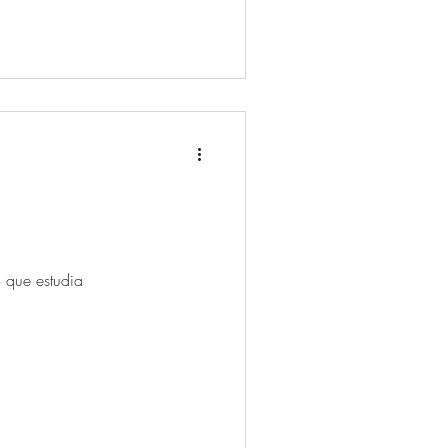
o que estudia