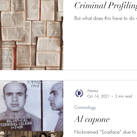
Criminal Profilin
But what does this have to do w
Atenea
Oct 14, 2021
3 min read
Criminology
Al capone
Nicknamed “Scarface” due to a 