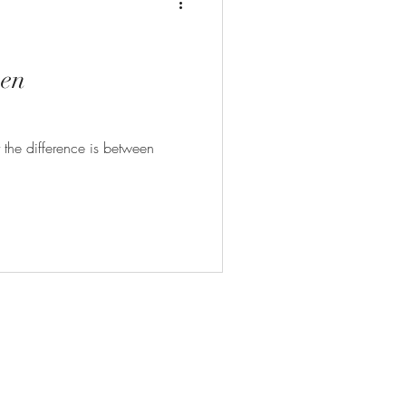
een
the difference is between