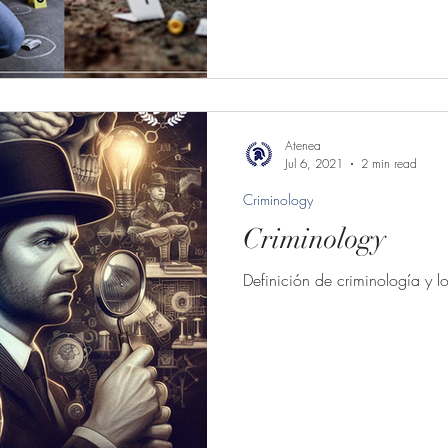
Atenea
Jul 6, 2021
2 min read
Criminology
Criminology
Definición de criminología y l