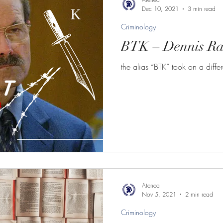
Dec 10, 2021
3 min read
Criminology
BTK – Dennis Ra
the alias “BTK” took on a diff
Atenea
Nov 5, 2021
2 min read
Criminology