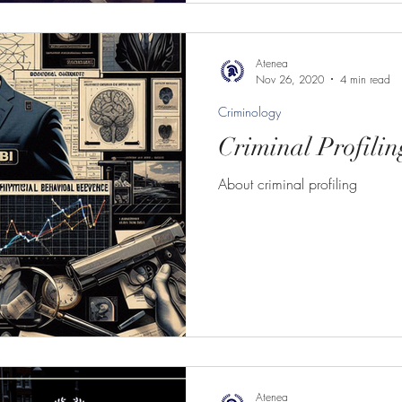
Atenea
Nov 26, 2020
4 min read
Criminology
Criminal Profilin
About criminal profiling
Atenea