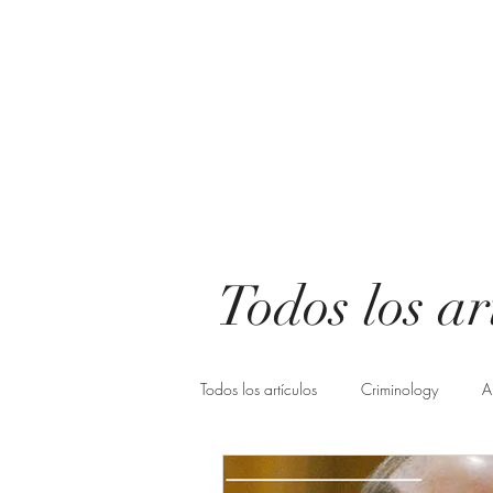
Athena Criminological consul
You choose change, we make it possible.
Start
About us
Know us
Servicios
Blog
Freq
Todos los ar
Todos los artículos
Criminology
A