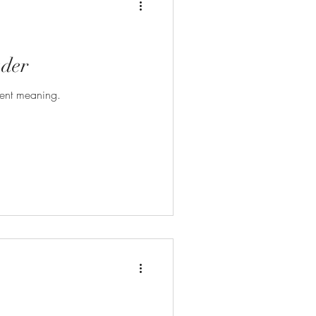
der
erent meaning.