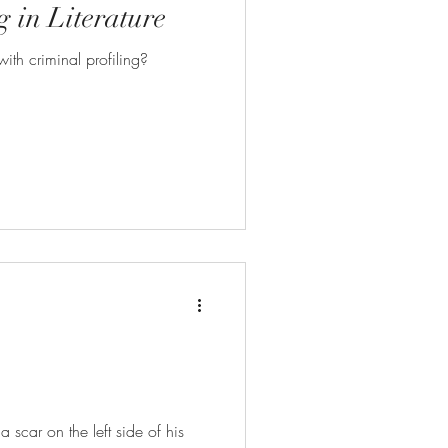
g in Literature
ith criminal profiling?
scar on the left side of his