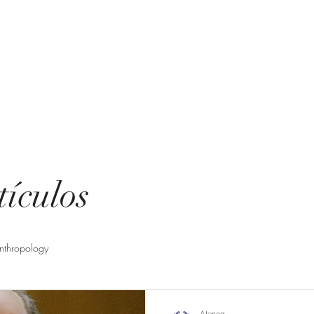
ting
uent questions
tículos
nthropology
Atenea