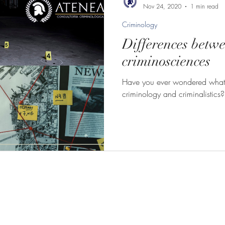
Nov 24, 2020
1 min read
Criminology
Differences betw
criminosciences
Have you ever wondered what 
criminology and criminalistics?