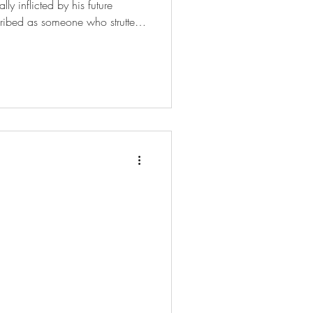
ly inflicted by his future
scribed as someone who strutted