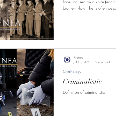
face, caused by a knife (ironical
brother-in-law), he is often de
through the streets of Chicago
Atenea
Jul 18, 2021
2 min read
Criminology
Criminalistic
Definition of criminalistic