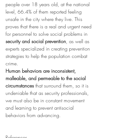
people over 18 years old, at the national 
level, 66.4% of them reported feeling 
unsafe in the city where they live. This 
proves that there is a real and urgent need 
for personnel to solve social problems in 
security and social prevention
, as well as 
experts specialized in creating prevention 
strategies to help the population combat 
crime.
Human behaviors are inconsistent, 
malleable, and permeable to the social 
circumstances
 that surround them, so it is 
undeniable that as security professionals, 
we must also be in constant movement 
and learning to prevent antisocial 
behaviors from advancing.
References 