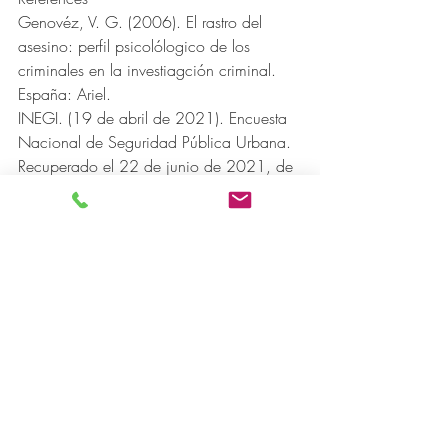
Genovéz, V. G. (2006). El rastro del 
asesino: perfil psicolólogico de los 
criminales en la investiagción criminal. 
España: Ariel.
INEGI. (19 de abril de 2021). Encuesta 
Nacional de Seguridad Pública Urbana. 
Recuperado el 22 de junio de 2021, de 
https://www.inegi.org.mx/contenidos/s
aladeprensa/boletines/2021/ensu/ensu
2021_04.pdf
Porras, J. F. (2012). La perfilación 
criminal. Técnica criminológica en el 
sistema acusatorio. Flores.
Ríos, J. (20 de agosto de 2016). Urgen 
en México psicólogos expertos en perfiles 
criminales para éxito del nuevo sistema 
penal. Recuperado el 17 de junio de 
2021, de Universidad de Guadalajara: 