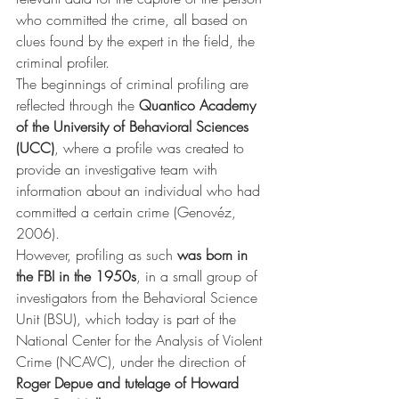
who committed the crime, all based on 
clues found by the expert in the field, the 
criminal profiler.
The beginnings of criminal profiling are 
reflected through the 
Quantico Academy 
of the University of Behavioral Sciences 
(UCC)
, where a profile was created to 
provide an investigative team with 
information about an individual who had 
committed a certain crime (Genovéz, 
2006).
However, profiling as such 
was born in 
the FBI in the 1950s
, in a small group of 
investigators from the Behavioral Science 
Unit (BSU), which today is part of the 
National Center for the Analysis of Violent 
Crime (NCAVC), under the direction of 
Roger Depue and tutelage of Howard 