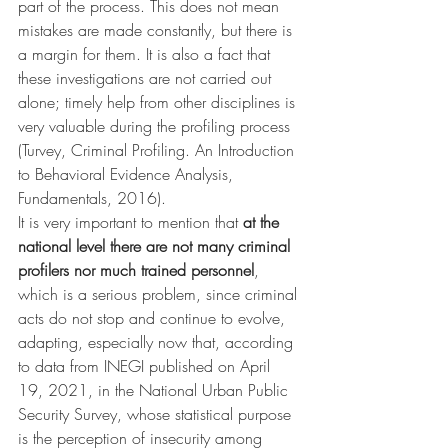
part of the process. This does not mean 
mistakes are made constantly, but there is 
a margin for them. It is also a fact that 
these investigations are not carried out 
alone; timely help from other disciplines is 
very valuable during the profiling process 
(Turvey, Criminal Profiling. An Introduction 
to Behavioral Evidence Analysis, 
Fundamentals, 2016).
It is very important to mention that 
at the 
national level there are not many criminal 
profilers nor much trained personnel
, 
which is a serious problem, since criminal 
acts do not stop and continue to evolve, 
adapting, especially now that, according 
to data from INEGI published on April 
19, 2021, in the National Urban Public 
Security Survey, whose statistical purpose 
is the perception of insecurity among 