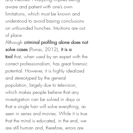
aware and patient with one’s own 
limitations, which must be known and 
understood to avoid basing conclusions 
on unfounded hunches. Intuitions are out 
of place.
Although 
criminal profiling alone does not 
solve cases
 (Porras, 2012), 
it is a 
tool
 that, when used by an expert with the 
correct professionalism, has great forensic 
potential. However, it is highly idealized 
and stereotyped by the general 
population, largely due to television, 
which makes people believe that any 
investigation can be solved in days or 
that a single hair will solve everything, as 
seen in series and movies. While it is true 
that the mind is educated, in the end, we 
are still human and, therefore, errors are 