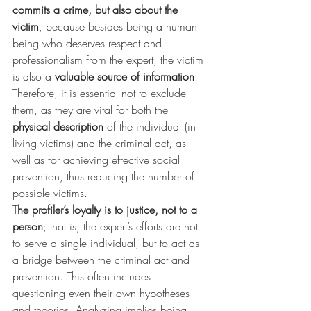
commits a crime, but also about the 
victim
, because besides being a human 
being who deserves respect and 
professionalism from the expert, the victim 
is also a 
valuable source of information
. 
Therefore, it is essential not to exclude 
them, as they are vital for both the 
physical description
 of the individual (in 
living victims) and the criminal act, as 
well as for achieving effective social 
prevention, thus reducing the number of 
possible victims.
The profiler’s loyalty is to justice, not to a 
person
; that is, the expert’s efforts are not 
to serve a single individual, but to act as 
a bridge between the criminal act and 
prevention. This often includes 
questioning even their own hypotheses 
and theories. Analyzing implies being 