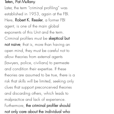
Teten, Pat Mullany
.
Later, the term “criminal profiling” was 
established in 1953, again at the FBI. 
Here, 
Robert K. Ressler
, a former FBI 
agent, is one of the main global 
exponents of this Unit and the term.
Criminal profilers must be 
skeptical but 
not naive
; that is, more than having an 
open mind, they must be careful not to 
allow theories from external agents 
(lawyers, police, civilians) to permeate 
and condition their expertise. If these 
theories are assumed to be true, there is a 
risk that skills will be limited, seeking only 
clues that support preconceived theories 
and discarding others, which leads to 
malpractice and lack of experience.
Furthermore, 
the criminal profiler should 
not only care about the individual who 