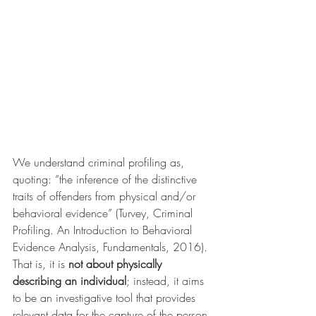
We understand criminal profiling as, 
quoting: “the inference of the distinctive 
traits of offenders from physical and/or 
behavioral evidence” (Turvey, Criminal 
Profiling. An Introduction to Behavioral 
Evidence Analysis, Fundamentals, 2016). 
That is, it is 
not about physically 
describing an individual
; instead, it aims 
to be an investigative tool that provides 
relevant data for the capture of the person 